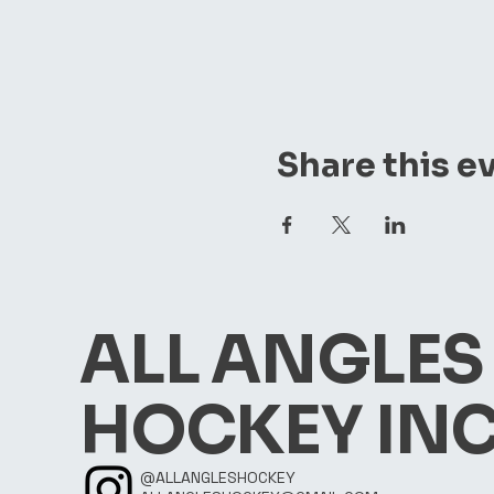
Share this e
ALL ANGLES
HOCKEY INC
@ALLANGLESHOCKEY