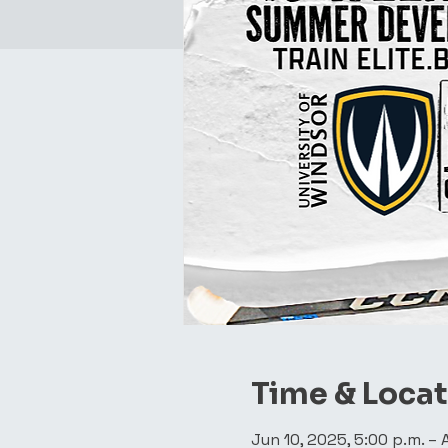
Time & Loca
Jun 10, 2025, 5:00 p.m. – 