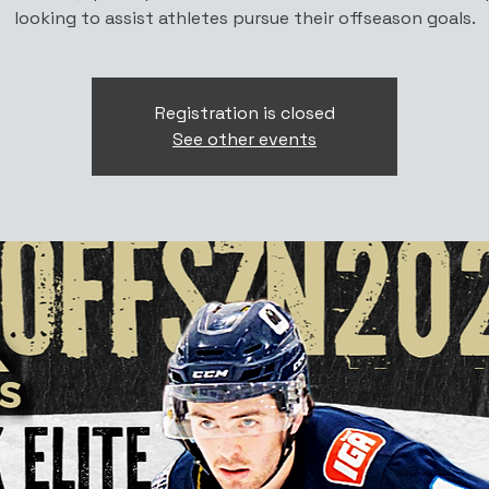
looking to assist athletes pursue their offseason goals.
Registration is closed
See other events