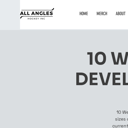
HOME
MERCH
ABOUT
10 
DEVE
10 We
sizes
current