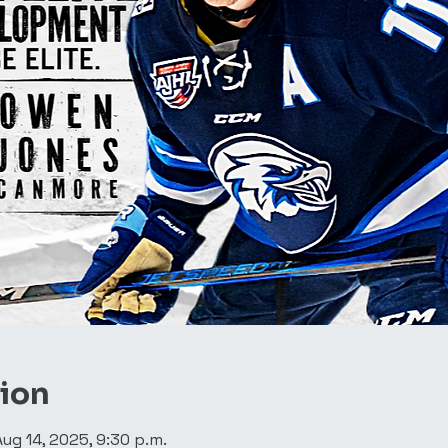
tion
Aug 14, 2025, 9:30 p.m.