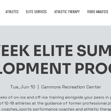
ATHLETES
ELITE SERVICES
ATHLETIC THERAPY
VIDEO ANALYSIS
WEEK ELITE SU
LOPMENT PR
Tue, Jun 10
  |  
Canmore Recreation Center
eks of on-ice and off-ice training alongside your peers in
 of 12-18 athletes at the guidance of former professional pl
 coaches, sports performance coaches and athletic therap