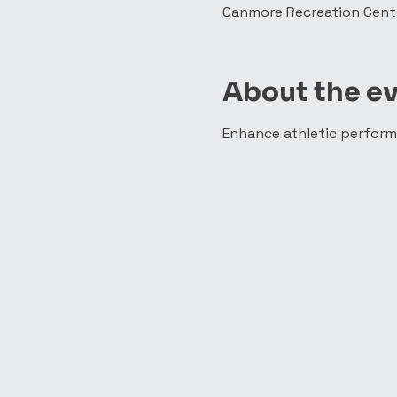
Canmore Recreation Cente
About the e
Enhance athletic perform