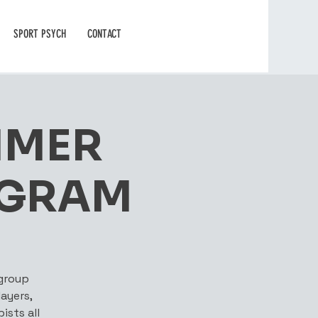
SPORT PSYCH
CONTACT
MMER
OGRAM
 group
ayers,
ists all