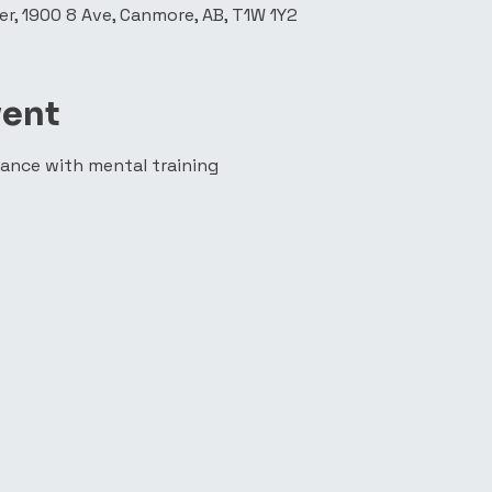
r, 1900 8 Ave, Canmore, AB, T1W 1Y2
vent
ance with mental training