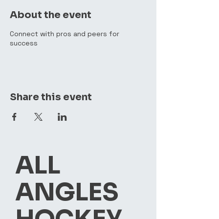
About the event
Connect with pros and peers for
success
Share this event
ALL
ANGLES