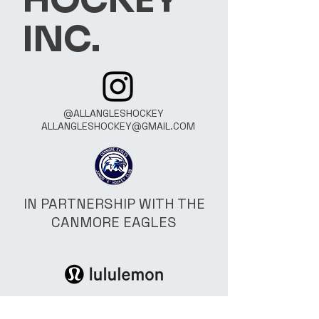
HOCKEY
INC.
@ALLANGLESHOCKEY
ALLANGLESHOCKEY@GMAIL.COM
IN PARTNERSHIP WITH THE
CANMORE EAGLES