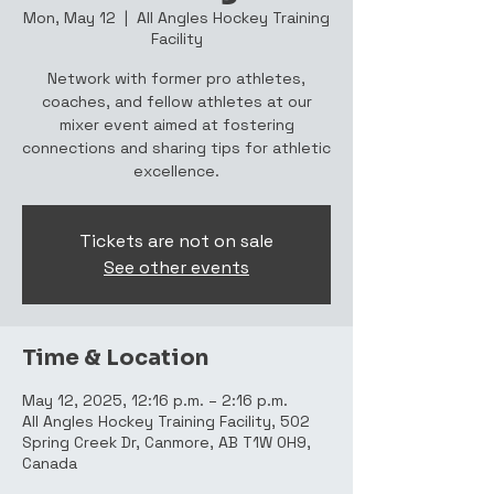
Mon, May 12
  |  
All Angles Hockey Training
Facility
Network with former pro athletes,
coaches, and fellow athletes at our
mixer event aimed at fostering
connections and sharing tips for athletic
excellence.
Tickets are not on sale
See other events
Time & Location
May 12, 2025, 12:16 p.m. – 2:16 p.m.
All Angles Hockey Training Facility, 502
Spring Creek Dr, Canmore, AB T1W 0H9,
Canada