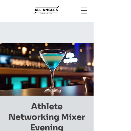
Athlete
Networking Mixer
Evening