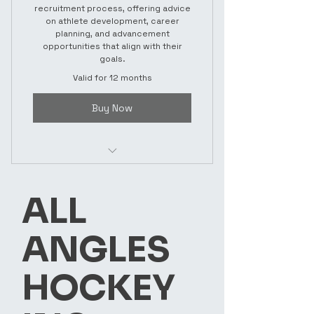
recruitment process, offering advice
on athlete development, career
planning, and advancement
opportunities that align with their
goals.
Valid for 12 months
Buy Now
ADVISING
ALL
ANGLES
HOCKEY