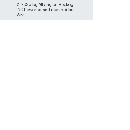
© 2025 by All Angles Hockey
INC Powered and secured by
Wix