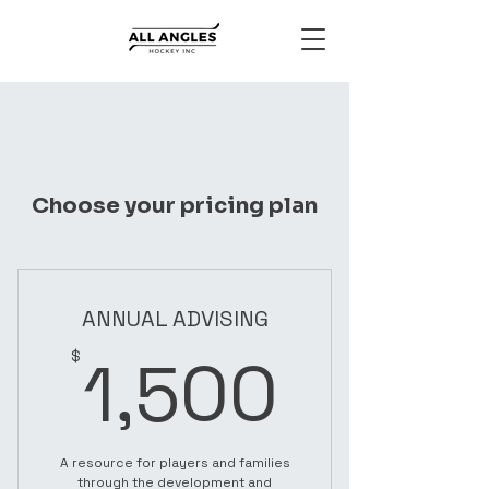
Choose your pricing plan
ANNUAL ADVISING
1,500
1,500
$
A resource for players and families
through the development and