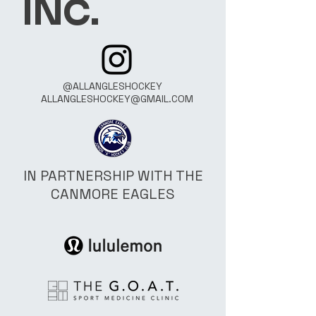
INC.
@ALLANGLESHOCKEY
ALLANGLESHOCKEY@GMAIL.COM
IN PARTNERSHIP WITH THE
CANMORE EAGLES