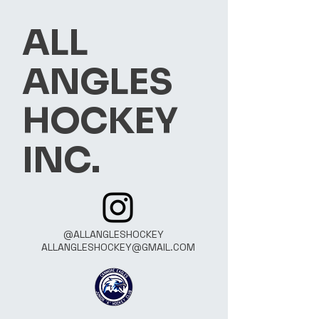
ALL
ANGLES
HOCKEY
INC.
@ALLANGLESHOCKEY
ALLANGLESHOCKEY@GMAIL.COM