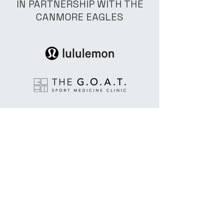
IN PARTNERSHIP WITH THE
CANMORE EAGLES
© 2025 by All Angles Hockey
INC Powered and secured by
Wix