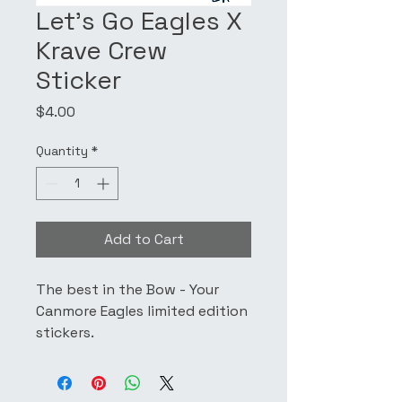
Let's Go Eagles X
Krave Crew
Sticker
Price
$4.00
Quantity
*
Add to Cart
The best in the Bow - Your
Canmore Eagles limited edition
stickers.